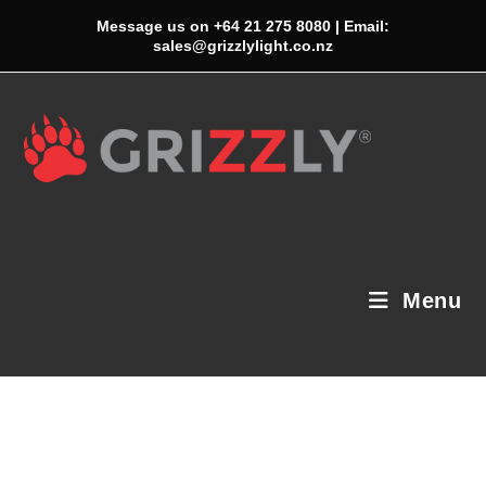
Skip
Message us on +64 21 275 8080 | Email:
to
sales@grizzlylight.co.nz
content
Menu
Neque Adipiscing An Cursus