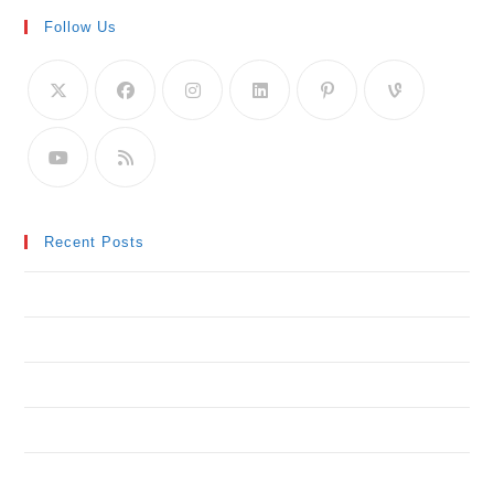
Follow Us
Recent Posts
Neque adipiscing an cursus
Litora torqent per conubia
Praesent libro se cursus ante
Metus vitae pharetra auctor