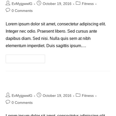
Post
Post
Post
EvMyjgwwlG
October 19, 2016
Fitness
author:
published:
category:
Post
0 Comments
comments:
Lorem ipsum dolor sit amet, consectetur adipiscing elit.
Integer nec odio. Praesent libero. Sed cursus ante
dapibus diam. Sed nisi. Nulla quis sem at nibh
elementum imperdiet. Duis sagittis ipsum.…
Neque
Continue Reading
Adipiscing
An
Cursus
Litora Torqent Per Conubia
Post
Post
Post
EvMyjgwwlG
October 19, 2016
Fitness
author:
published:
category:
Post
0 Comments
comments:
Lorem ipsum dolor sit amet, consectetur adipiscing elit.