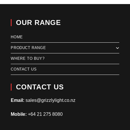
OUR RANGE
HOME
PRODUCT RANGE
WHERE TO BUY?
CONTACT US
CONTACT US
Email:
sales@grizzlylight.co.nz
Mobile:
+64 21 275 8080