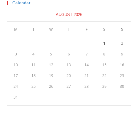
Calendar
AUGUST 2026
M
T
W
T
F
S
S
1
2
3
4
5
6
7
8
9
10
11
12
13
14
15
16
17
18
19
20
21
22
23
24
25
26
27
28
29
30
31
« Oct