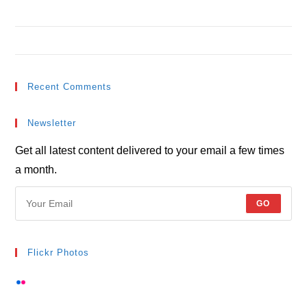
Metus vitae pharetra auctor
Interdum magna augue eget
Recent Comments
Newsletter
Get all latest content delivered to your email a few times
a month.
GO
Flickr Photos
View stream on flickr