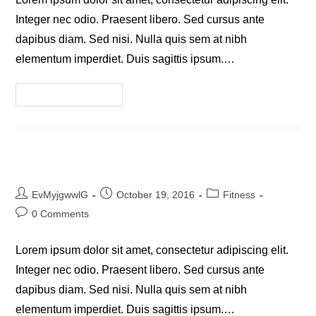
Integer nec odio. Praesent libero. Sed cursus ante
dapibus diam. Sed nisi. Nulla quis sem at nibh
elementum imperdiet. Duis sagittis ipsum.…
Litora
Continue Reading
Torqent
Per
Conubia
Praesent Libro Se Cursus Ante
Post
Post
Post
EvMyjgwwlG
October 19, 2016
Fitness
author:
published:
category:
Post
0 Comments
comments:
Lorem ipsum dolor sit amet, consectetur adipiscing elit.
Integer nec odio. Praesent libero. Sed cursus ante
dapibus diam. Sed nisi. Nulla quis sem at nibh
elementum imperdiet. Duis sagittis ipsum.…