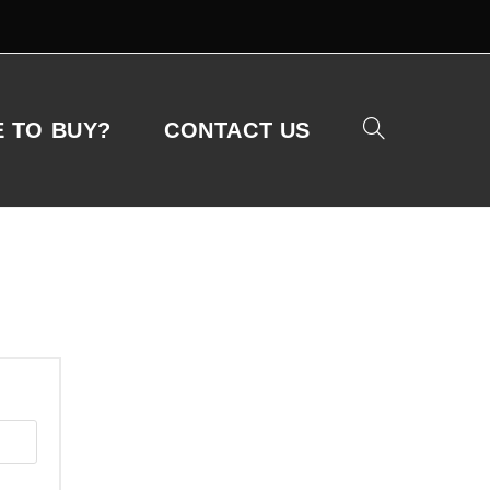
 TO BUY?
CONTACT US
Toggle
website
search