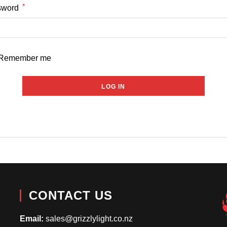
*
Required
sword
Remember me
LOG IN
Lost your password?
CONTACT US
Email:
sales@grizzlylight.co.nz