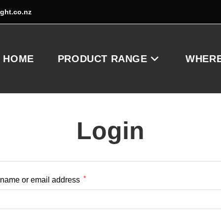
ight.co.nz
HOME
PRODUCT RANGE
WHERE
Login
*
Required
name or email address