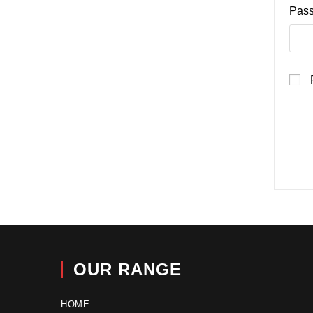
Pas
OUR RANGE
HOME