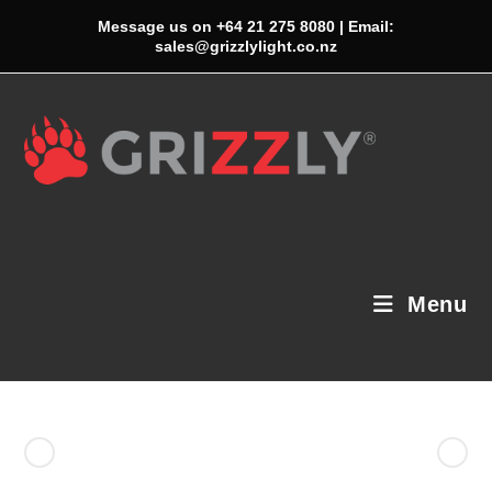
Skip
Message us on +64 21 275 8080 | Email:
to
sales@grizzlylight.co.nz
content
Menu
Previous Product
Next Product