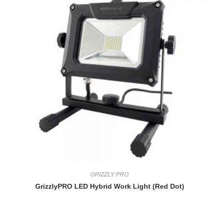
GRIZZLY PRO
GrizzlyPRO LED Hybrid Work Light (Red Dot)