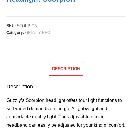
SKU:
SCORPION
Category:
GRIZZLY PRO
DESCRIPTION
Description
Grizzly’s Scorpion headlight offers four light functions to
suit varied demands on the go. A lightweight and
comfortable quality light. The adjustable elastic
headband can easily be adjusted for your kind of comfort.