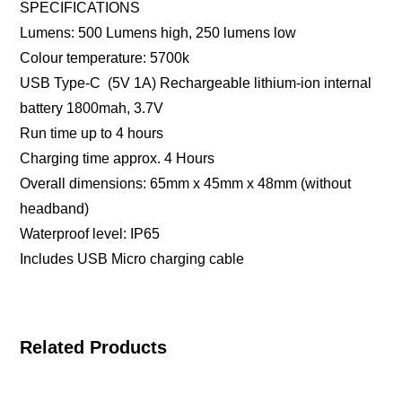
SPECIFICATIONS
Lumens: 500 Lumens high, 250 lumens low
Colour temperature: 5700k
USB Type-C (5V 1A) Rechargeable lithium-ion internal
battery 1800mah, 3.7V
Run time up to 4 hours
Charging time approx. 4 Hours
Overall dimensions: 65mm x 45mm x 48mm (without
headband)
Waterproof level: IP65
Includes USB Micro charging cable
Related Products