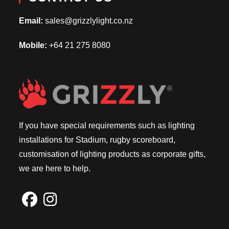
Email:
sales@grizzlylight.co.nz
Mobile:
+64 21 275 8080
If you have special requirements such as lighting
installations for Stadium, rugby scoreboard,
customisation of lighting products as corporate gifts,
we are here to help.
Opens
Opens