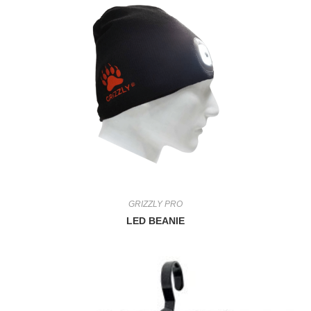
GRIZZLY PRO
LED BEANIE