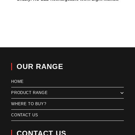
OUR RANGE
HOME
PRODUCT RANGE
WHERE TO BUY?
CONTACT US
CONTACT US