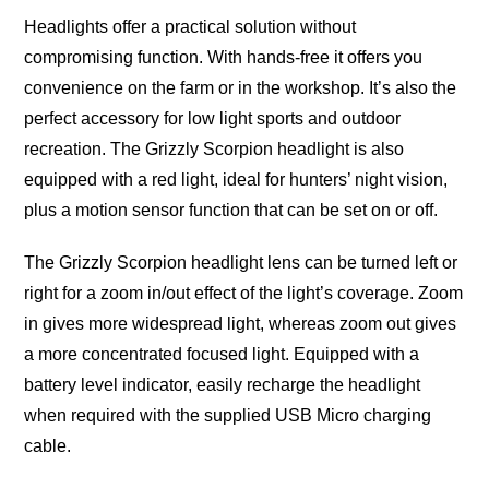
Headlights offer a practical solution without
compromising function. With hands-free it offers you
convenience on the farm or in the workshop. It’s also the
perfect accessory for low light sports and outdoor
recreation. The Grizzly Scorpion headlight is also
equipped with a red light, ideal for hunters’ night vision,
plus a motion sensor function that can be set on or off.
The Grizzly Scorpion headlight lens can be turned left or
right for a zoom in/out effect of the light’s coverage. Zoom
in gives more widespread light, whereas zoom out gives
a more concentrated focused light. Equipped with a
battery level indicator, easily recharge the headlight
when required with the supplied USB Micro charging
cable.