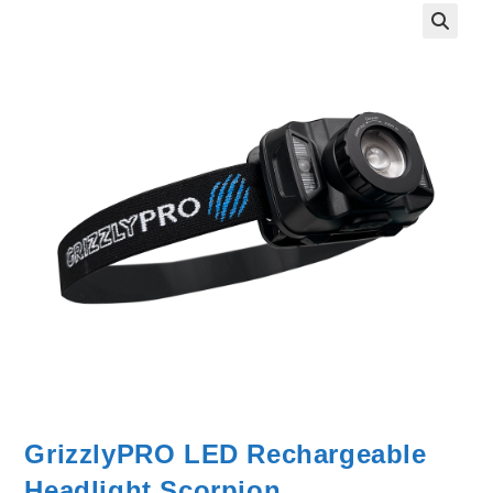
GrizzlyPRO LED Rechargeable
Headlight Scorpion