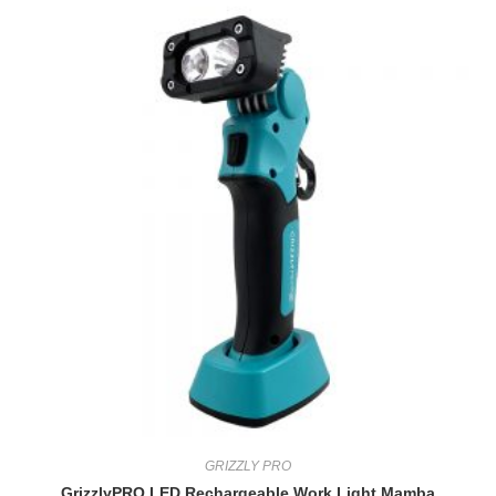
GRIZZLY PRO
GrizzlyPRO LED Rechargeable Work Light Mamba