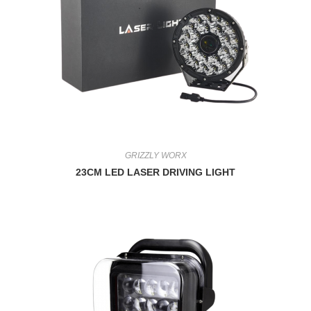
GRIZZLY WORX
23CM LED LASER DRIVING LIGHT