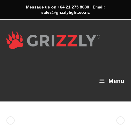
Skip
Message us on +64 21 275 8080 | Email:
to
sales@grizzlylight.co.nz
content
Menu
Previous Product
Next Product