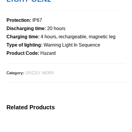
Protection:
IP67
Discharging time:
20 hours
Charging time:
4 hours, rechargeable, magnetic leg
Type of lighting:
Warning Light In Sequence
Product Code:
Hazard
Category:
GRIZZLY WORX
Related Products