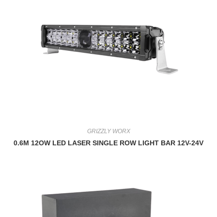
GRIZZLY WORX
0.6M 12OW LED LASER SINGLE ROW LIGHT BAR 12V-24V