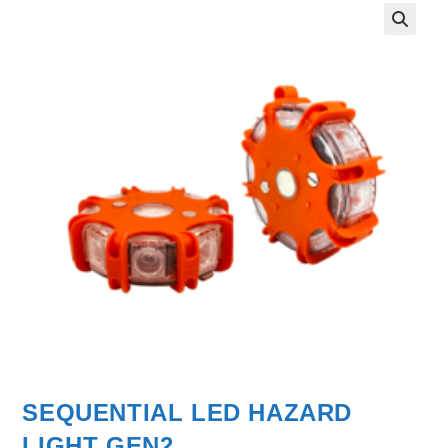
SEQUENTIAL LED HAZARD
LIGHT GEN2