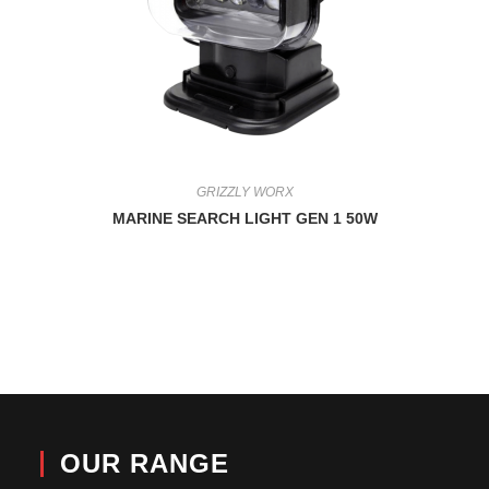
GRIZZLY WORX
MARINE SEARCH LIGHT GEN 1 50W
OUR RANGE