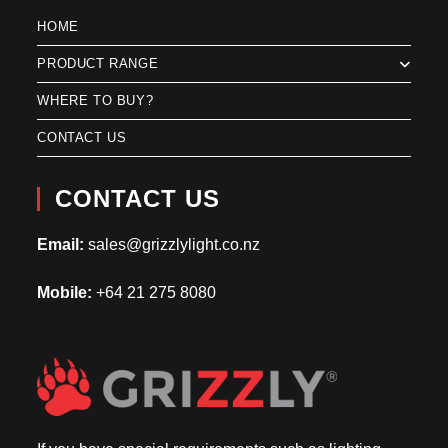
HOME
PRODUCT RANGE
WHERE TO BUY?
CONTACT US
CONTACT US
Email:
sales@grizzlylight.co.nz
Mobile:
+64 21 275 8080